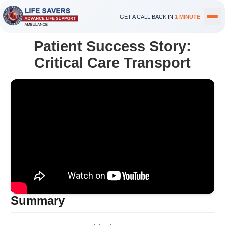
GET A CALL BACK IN
1 MINUTE
Patient Success Story:
Critical Care Transport
Summary