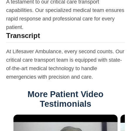
A testament to our critical care transport
capabilities. Our specialized medical team ensures
rapid response and professional care for every
patient.
Transcript
At Lifesaver Ambulance, every second counts. Our
critical care transport team is equipped with state-
of-the-art medical technology to handle
emergencies with precision and care.
More Patient Video
Testimonials