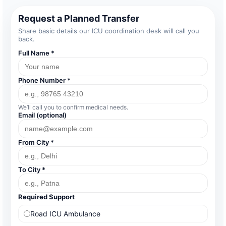
Request a Planned Transfer
Share basic details our ICU coordination desk will call you
back.
Full Name *
Phone Number *
We’ll call you to confirm medical needs.
Email (optional)
From City *
To City *
Required Support
Road ICU Ambulance