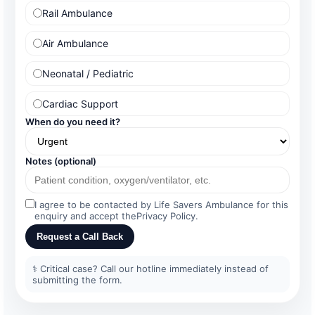
Rail Ambulance
Air Ambulance
Neonatal / Pediatric
Cardiac Support
When do you need it?
Notes (optional)
I agree to be contacted by Life Savers Ambulance for this
enquiry and accept the
Privacy Policy
.
Request a Call Back
⚕️ Critical case? Call our hotline immediately instead of
submitting the form.