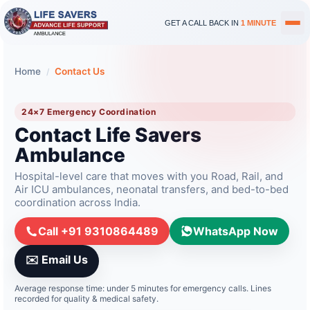
GET A CALL BACK IN
1 MINUTE
Home
Contact Us
/
24×7 Emergency Coordination
Contact Life Savers
Ambulance
Hospital-level care that moves with you Road, Rail, and
Air ICU ambulances, neonatal transfers, and bed-to-bed
coordination across India.
Call
+91 9310864489
WhatsApp Now
✉️ Email Us
Average response time: under 5 minutes for emergency calls. Lines
recorded for quality & medical safety.