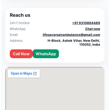
Reach us
24×7 Hotline
+91 9310864489
WhatsApp
Chat now
Email
lifesaversairambulance@gmail.com
Address
H-Block, Ashok Vihar, New Delhi,
110052, India
Call Now
WhatsApp