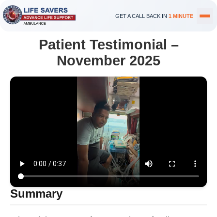
GET A CALL BACK IN
1 MINUTE
Patient Testimonial –
November 2025
Summary