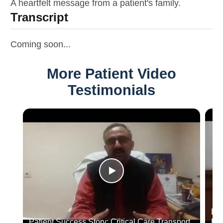
A heartfelt message from a patient's family.
Transcript
Coming soon...
More Patient Video
Testimonials
Dr.
Patient Success Story: Critical Care Transport
Hos