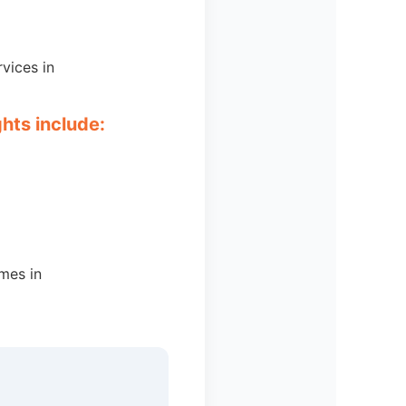
vices in
ghts include:
omes in