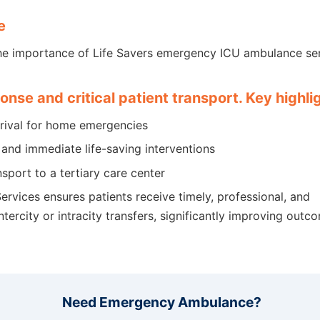
e
he importance of Life Savers emergency ICU ambulance ser
ponse and critical patient transport. Key highli
rrival for home emergencies
and immediate life-saving interventions
nsport to a tertiary care center
rvices ensures patients receive timely, professional, and
tercity or intracity transfers, significantly improving outc
Need Emergency Ambulance?