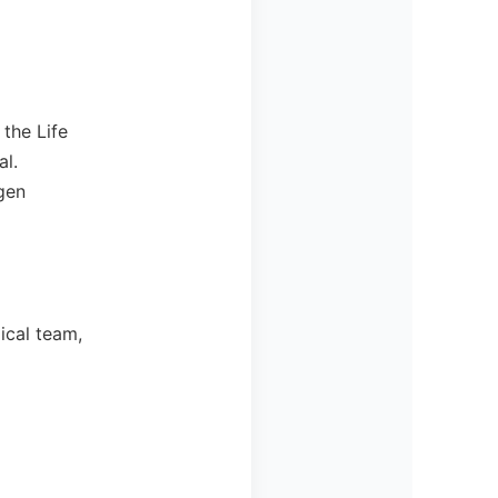
the Life
al.
gen
ical team,