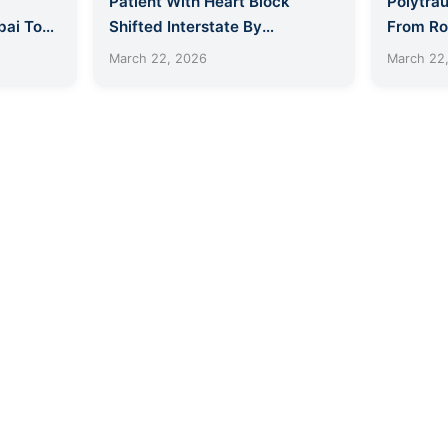
Patient With Heart Block
Polytrau
ai To
Shifted Interstate By
From Ro
Lifesavers
ICU Am
March 22, 2026
March 22