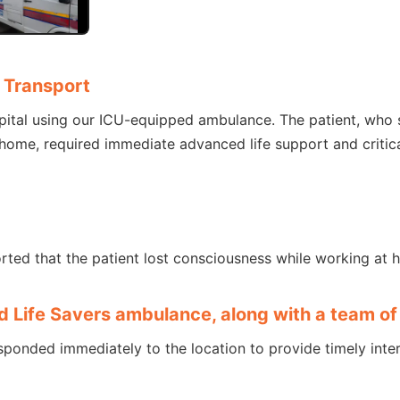
 Transport
pital using our ICU-equipped ambulance. The patient, who
ome, required immediate advanced life support and critica
rted that the patient lost consciousness while working at 
d Life Savers ambulance, along with a team 
sponded immediately to the location to provide timely inter