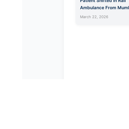
Patient Shifted In Rail
Ambulance From Mumb
Jamshedpur
March 22, 2026