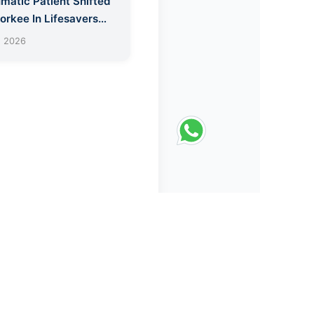
matic Patient Shifted
orkee In Lifesavers
bulance
, 2026