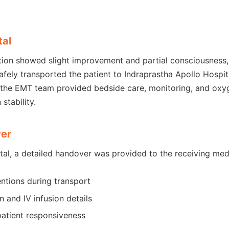
tal
tion showed slight improvement and partial consciousness, 
ely transported the patient to Indraprastha Apollo Hospit
 the EMT team provided bedside care, monitoring, and oxy
stability.
ver
tal, a detailed handover was provided to the receiving med
entions during transport
 and IV infusion details
atient responsiveness