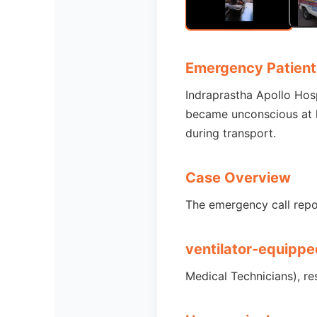
Emergency Patient
Indraprastha Apollo Hos
became unconscious at h
during transport.
Case Overview
The emergency call repo
ventilator-equippe
Medical Technicians), re