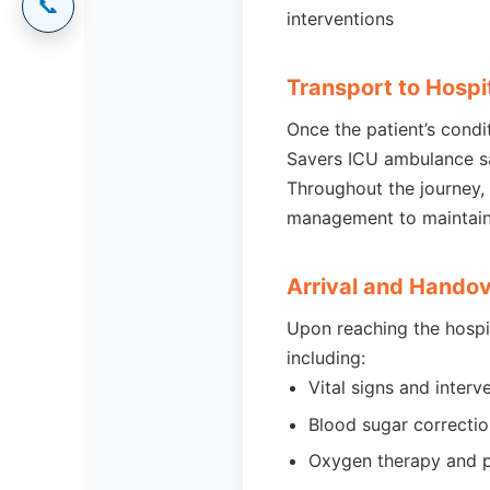
📞
interventions
Transport to Hospi
Once the patient’s condi
Savers ICU ambulance saf
Throughout the journey,
management to maintain 
Arrival and Hando
Upon reaching the hospi
including:
Vital signs and interv
Blood sugar correction
Oxygen therapy and p