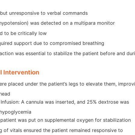
e but unresponsive to verbal commands
hypotension) was detected on a multipara monitor
 to be critically low
quired support due to compromised breathing
ction was essential to stabilize the patient before and dur
 Intervention
were placed under the patient’s legs to elevate them, improv
 head
 Infusion: A cannula was inserted, and 25% dextrose was
 hypoglycemia
atient was put on supplemental oxygen for stabilization
 of vitals ensured the patient remained responsive to