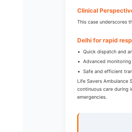
Clinical Perspectiv
This case underscores t
Delhi for rapid res
Quick dispatch and a
Advanced monitoring 
Safe and efficient tra
Life Savers Ambulance Se
continuous care during in
emergencies.