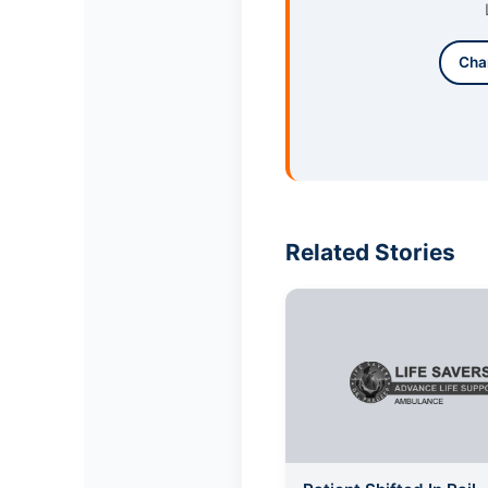
Cha
Related Stories