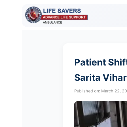
Patient Shi
Sarita Viha
Published on:
March 22, 2