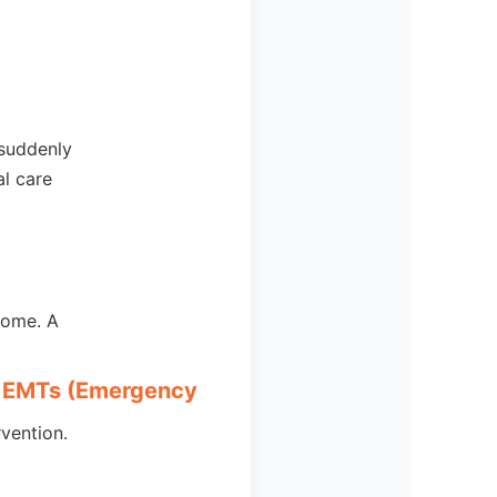
 suddenly
l care
home. A
of EMTs (Emergency
vention.