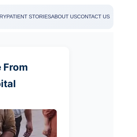
RY
PATIENT STORIES
ABOUT US
CONTACT US
e From
ital