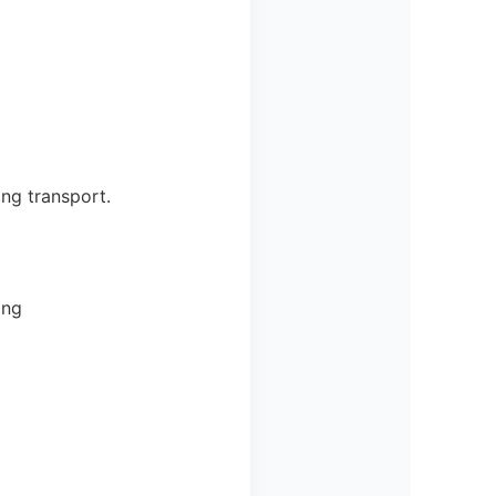
ing transport.
ing