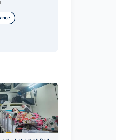
d.
lance