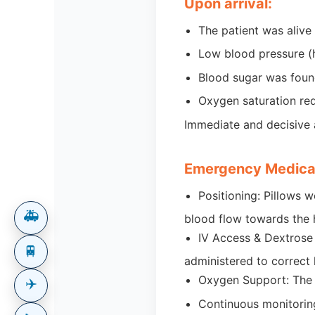
Upon arrival:
The patient was aliv
Low blood pressure (
Blood sugar was found
Oxygen saturation re
Immediate and decisive a
Emergency Medical
Positioning: Pillows 
🚑
blood flow towards the
IV Access & Dextrose
🚆
administered to correct
Oxygen Support: The p
✈️
Continuous monitoring