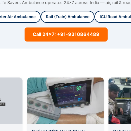
Life Savers Ambulance operates 24x7 across India — air, rail & roa
rter Air Ambulance
Rail (Train) Ambulance
ICU Road Ambu
Call 24x7: +91-9310864489