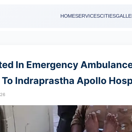
HOME
SERVICES
CITIES
GALLE
fted In Emergency Ambulanc
r To Indraprastha Apollo Hosp
026