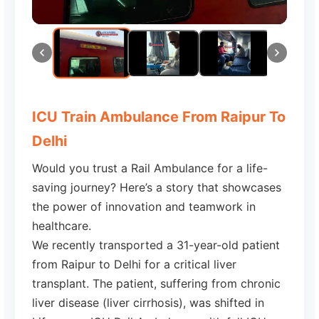
ICU Train Ambulance From Raipur To
Delhi
Would you trust a Rail Ambulance for a life-
saving journey? Here’s a story that showcases
the power of innovation and teamwork in
healthcare.
We recently transported a 31-year-old patient
from Raipur to Delhi for a critical liver
transplant. The patient, suffering from chronic
liver disease (liver cirrhosis), was shifted in