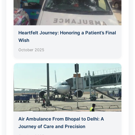
Heartfelt Journey: Honoring a Patient’s Final
Wish
October 2025
Air Ambulance From Bhopal to Delhi: A
Journey of Care and Precision