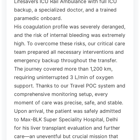
Lifesavers ICU Rail Ambulance with full ICU
backup, a specialized doctor, and a trained
paramedic onboard.
His coagulation profile was severely deranged,
and the risk of internal bleeding was extremely
high. To overcome these risks, our critical care
team prepared all necessary interventions and
emergency backup throughout the transfer.
The journey covered more than 1,200 km,
requiring uninterrupted 3 L/min of oxygen
support. Thanks to our Travel POC system and
comprehensive monitoring setup, every
moment of care was precise, safe, and stable.
Upon arrival, the patient was safely admitted
to Max-BLK Super Speciality Hospital, Delhi
for his liver transplant evaluation and further
care—an uneventful but crucial mission that