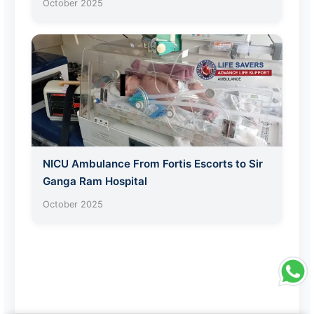
October 2025
NICU Ambulance From Fortis Escorts to Sir
Ganga Ram Hospital
October 2025