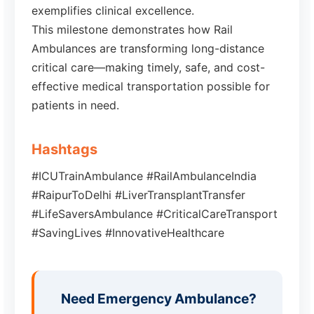
exemplifies clinical excellence.
This milestone demonstrates how Rail
Ambulances are transforming long-distance
critical care—making timely, safe, and cost-
effective medical transportation possible for
patients in need.
Hashtags
#ICUTrainAmbulance #RailAmbulanceIndia
#RaipurToDelhi #LiverTransplantTransfer
#LifeSaversAmbulance #CriticalCareTransport
#SavingLives #InnovativeHealthcare
Need Emergency Ambulance?