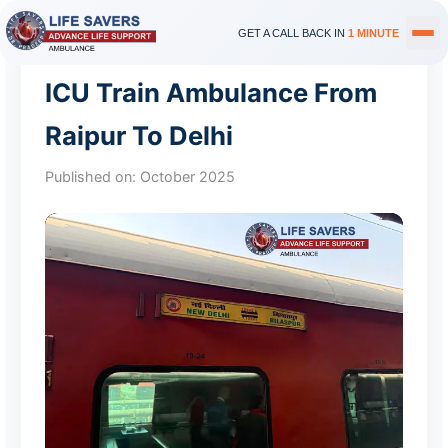
GET A CALL BACK IN
1 MINUTE
ICU Train Ambulance From
Raipur To Delhi
Published on:
October 2025