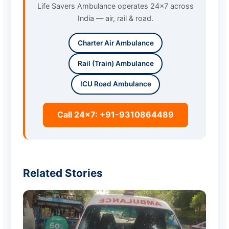
Life Savers Ambulance operates 24x7 across
India — air, rail & road.
Charter Air Ambulance
Rail (Train) Ambulance
ICU Road Ambulance
Call 24x7: +91-9310864489
Related Stories