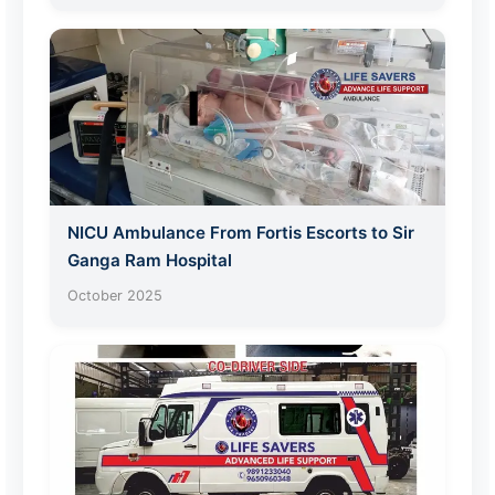
NICU Ambulance From Fortis Escorts to Sir
Ganga Ram Hospital
October 2025