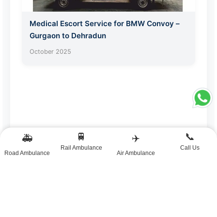
Medical Escort Service for BMW Convoy –
Gurgaon to Dehradun
October 2025
🚆
📞
🚑
✈️
Rail Ambulance
Call Us
Road Ambulance
Air Ambulance