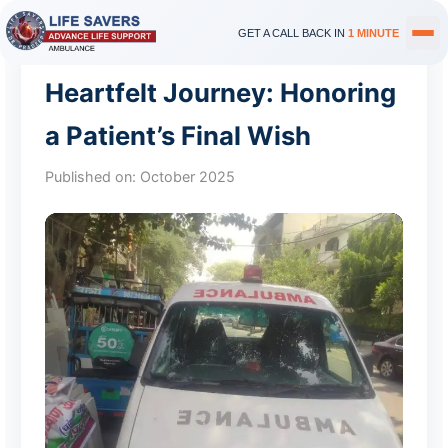
GET A CALL BACK IN
1 MINUTE
Heartfelt Journey: Honoring
a Patient’s Final Wish
Published on:
October 2025