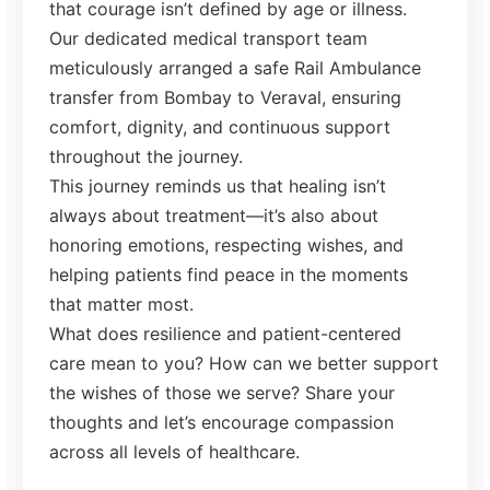
that courage isn’t defined by age or illness.
Our dedicated medical transport team
meticulously arranged a safe Rail Ambulance
transfer from Bombay to Veraval, ensuring
comfort, dignity, and continuous support
throughout the journey.
This journey reminds us that healing isn’t
always about treatment—it’s also about
honoring emotions, respecting wishes, and
helping patients find peace in the moments
that matter most.
What does resilience and patient-centered
care mean to you? How can we better support
the wishes of those we serve? Share your
thoughts and let’s encourage compassion
across all levels of healthcare.