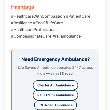
Hashtags
#HealthcareWithCompassion #PatientCare
#Resilience #EndOfLifeCare
#HealthcareProfessionals
#CompassionateCare #railambulance
Need Emergency Ambulance?
Life Savers Ambulance operates 24x7 across
India — air, rail & road.
Charter Air Ambulance
Rail (Train) Ambulance
ICU Road Ambulance