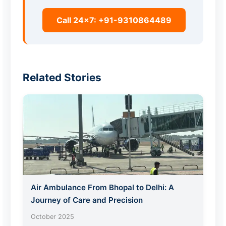
Call 24x7: +91-9310864489
Related Stories
Air Ambulance From Bhopal to Delhi: A
Journey of Care and Precision
October 2025