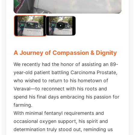
A Journey of Compassion & Dignity
We recently had the honor of assisting an 89-
year-old patient battling Carcinoma Prostate,
who wished to return to his hometown of
Veraval—to reconnect with his roots and
spend his final days embracing his passion for
farming.
With minimal fentanyl requirements and
occasional oxygen support, his spirit and
determination truly stood out, reminding us