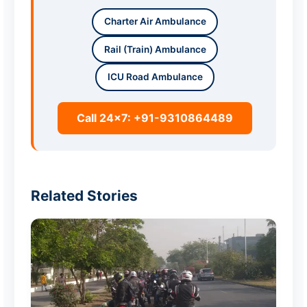
Charter Air Ambulance
Rail (Train) Ambulance
ICU Road Ambulance
Call 24x7: +91-9310864489
Related Stories