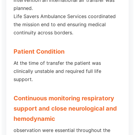
intervention an international air transfer was
planned.
Life Savers Ambulance Services coordinated
the mission end to end ensuring medical
continuity across borders.
Patient Condition
At the time of transfer the patient was
clinically unstable and required full life
support.
Continuous monitoring respiratory
support and close neurological and
hemodynamic
observation were essential throughout the