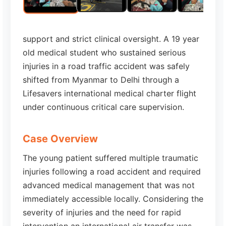
support and strict clinical oversight. A 19 year
old medical student who sustained serious
injuries in a road traffic accident was safely
shifted from Myanmar to Delhi through a
Lifesavers international medical charter flight
under continuous critical care supervision.
Case Overview
The young patient suffered multiple traumatic
injuries following a road accident and required
advanced medical management that was not
immediately accessible locally. Considering the
severity of injuries and the need for rapid