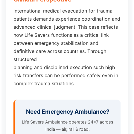
International medical evacuation for trauma
patients demands experience coordination and
advanced clinical judgment. This case reflects
how Life Savers functions as a critical link
between emergency stabilization and
definitive care across countries. Through
structured
planning and disciplined execution such high
risk transfers can be performed safely even in
complex trauma situations.
Need Emergency Ambulance?
Life Savers Ambulance operates 24x7 across
India — air, rail & road.