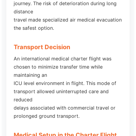
journey. The risk of deterioration during long
distance
travel made specialized air medical evacuation
the safest option.
Transport Decision
An international medical charter flight was
chosen to minimize transfer time while
maintaining an
ICU level environment in flight. This mode of
transport allowed uninterrupted care and
reduced
delays associated with commercial travel or
prolonged ground transport.
Medical Setup in the Charter Flight