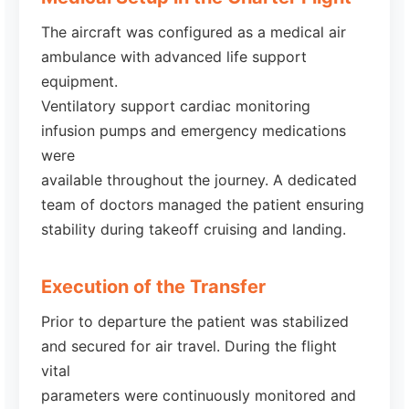
The aircraft was configured as a medical air
ambulance with advanced life support
equipment.
Ventilatory support cardiac monitoring
infusion pumps and emergency medications
were
available throughout the journey. A dedicated
team of doctors managed the patient ensuring
stability during takeoff cruising and landing.
Execution of the Transfer
Prior to departure the patient was stabilized
and secured for air travel. During the flight
vital
parameters were continuously monitored and