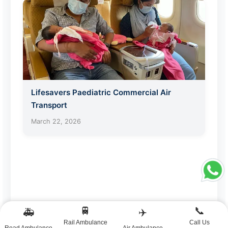
Lifesavers Paediatric Commercial Air
Transport
March 22, 2026
🚆
📞
🚑
✈️
Rail Ambulance
Call Us