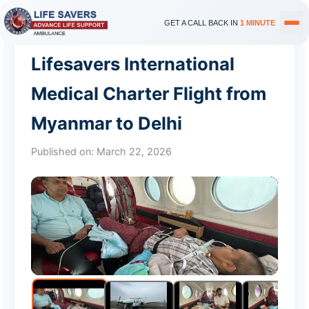
GET A CALL BACK IN
1 MINUTE
Lifesavers International
Medical Charter Flight from
Myanmar to Delhi
Published on:
March 22, 2026