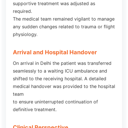
supportive treatment was adjusted as
required.
The medical team remained vigilant to manage
any sudden changes related to trauma or flight
physiology.
Arrival and Hospital Handover
On arrival in Delhi the patient was transferred
seamlessly to a waiting ICU ambulance and
shifted to the receiving hospital. A detailed
medical handover was provided to the hospital
team
to ensure uninterrupted continuation of
definitive treatment.
Clinical Perspective