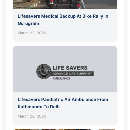
Lifesavers Medical Backup At Bike Rally In
Gurugram
March 22, 2026
Lifesavers Paediatric Air Ambulance From
Kathmandu To Delhi
March 22, 2026