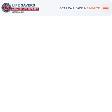
GET A CALL BACK IN
1 MINUTE