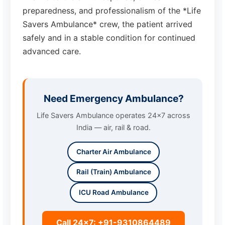
preparedness, and professionalism of the *Life
Savers Ambulance* crew, the patient arrived
safely and in a stable condition for continued
advanced care.
Need Emergency Ambulance?
Life Savers Ambulance operates 24x7 across
India — air, rail & road.
Charter Air Ambulance
Rail (Train) Ambulance
ICU Road Ambulance
Call 24x7: +91-9310864489