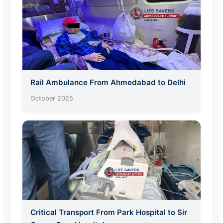
Rail Ambulance From Ahmedabad to Delhi
October 2025
Critical Transport From Park Hospital to Sir