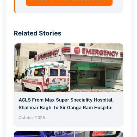
Related Stories
ACLS From Max Super Speciality Hospital,
Shalimar Bagh, to Sir Ganga Ram Hospital
October 2025