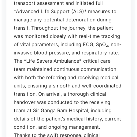
transport assessment and initiated full
*Advanced Life Support (ALS)* measures to
manage any potential deterioration during
transit. Throughout the journey, the patient
was monitored closely with real-time tracking
of vital parameters, including ECG, SpO₂, non-
invasive blood pressure, and respiratory rate.
The *Life Savers Ambulance* critical care
team maintained continuous communication
with both the referring and receiving medical
units, ensuring a smooth and well-coordinated
transition. On arrival, a thorough clinical
handover was conducted to the receiving
team at Sir Ganga Ram Hospital, including
details of the patient’s medical history, current
condition, and ongoing management.
Thanks to the swift response, clinical