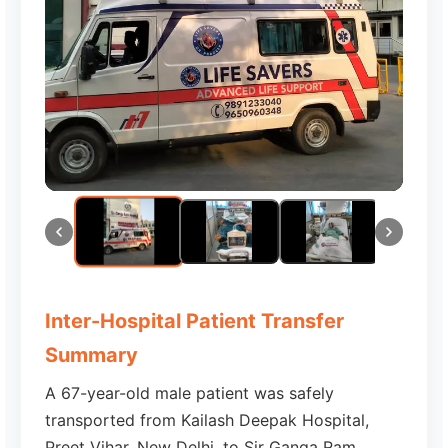
Inter-Hospital Patient Transfer
Summary
A 67-year-old male patient was safely
transported from Kailash Deepak Hospital,
Preet Vihar, New Delhi, to Sir Ganga Ram