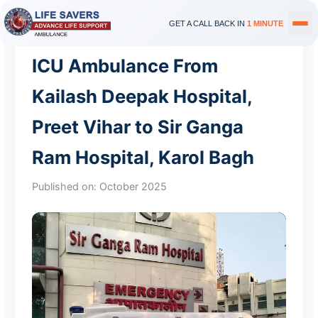
GET A CALL BACK IN
1 MINUTE
ICU Ambulance From
Kailash Deepak Hospital,
Preet Vihar to Sir Ganga
Ram Hospital, Karol Bagh
Published on:
October 2025