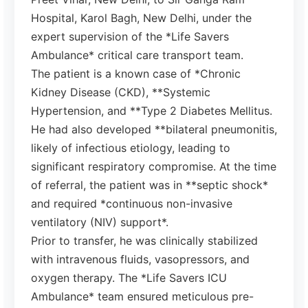
Hospital, Karol Bagh, New Delhi, under the
expert supervision of the *Life Savers
Ambulance* critical care transport team.
The patient is a known case of *Chronic
Kidney Disease (CKD), **Systemic
Hypertension, and **Type 2 Diabetes Mellitus.
He had also developed **bilateral pneumonitis,
likely of infectious etiology, leading to
significant respiratory compromise. At the time
of referral, the patient was in **septic shock*
and required *continuous non-invasive
ventilatory (NIV) support*.
Prior to transfer, he was clinically stabilized
with intravenous fluids, vasopressors, and
oxygen therapy. The *Life Savers ICU
Ambulance* team ensured meticulous pre-