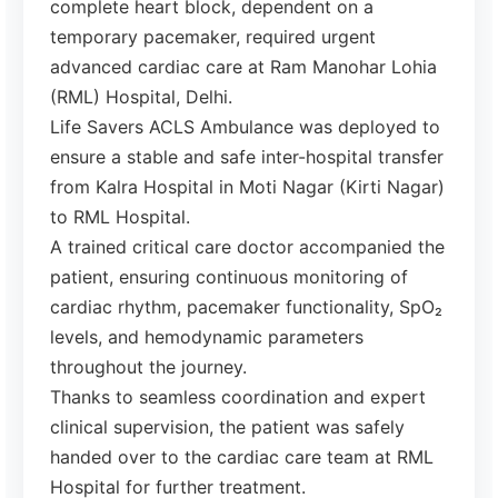
complete heart block, dependent on a
temporary pacemaker, required urgent
advanced cardiac care at Ram Manohar Lohia
(RML) Hospital, Delhi.
Life Savers ACLS Ambulance was deployed to
ensure a stable and safe inter-hospital transfer
from Kalra Hospital in Moti Nagar (Kirti Nagar)
to RML Hospital.
A trained critical care doctor accompanied the
patient, ensuring continuous monitoring of
cardiac rhythm, pacemaker functionality, SpO₂
levels, and hemodynamic parameters
throughout the journey.
Thanks to seamless coordination and expert
clinical supervision, the patient was safely
handed over to the cardiac care team at RML
Hospital for further treatment.