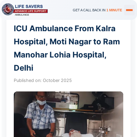
GET A CALL BACK IN
1 MINUTE
ICU Ambulance From Kalra
Hospital, Moti Nagar to Ram
Manohar Lohia Hospital,
Delhi
Published on:
October 2025