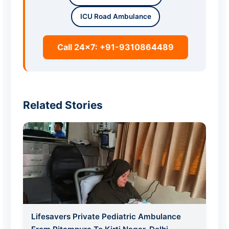
ICU Road Ambulance
Call 24x7: +91-9310864489
Related Stories
Lifesavers Private Pediatric Ambulance