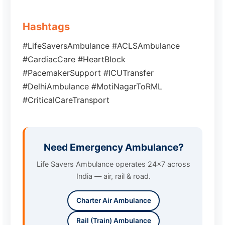
Hashtags
#LifeSaversAmbulance #ACLSAmbulance
#CardiacCare #HeartBlock
#PacemakerSupport #ICUTransfer
#DelhiAmbulance #MotiNagarToRML
#CriticalCareTransport
Need Emergency Ambulance?
Life Savers Ambulance operates 24x7 across
India — air, rail & road.
Charter Air Ambulance
Rail (Train) Ambulance