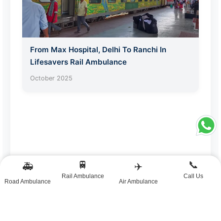
From Max Hospital, Delhi To Ranchi In
Lifesavers Rail Ambulance
October 2025
🚆
📞
🚑
✈️
Rail Ambulance
Call Us
Road Ambulance
Air Ambulance