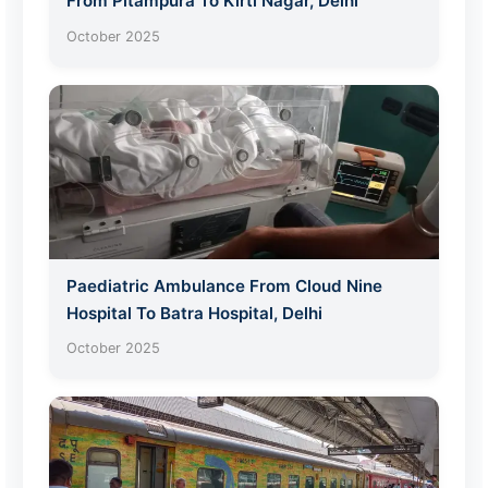
From Pitampura To Kirti Nagar, Delhi
October 2025
Paediatric Ambulance From Cloud Nine
Hospital To Batra Hospital, Delhi
October 2025