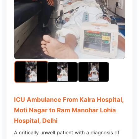
ICU Ambulance From Kalra Hospital,
Moti Nagar to Ram Manohar Lohia
Hospital, Delhi
A critically unwell patient with a diagnosis of