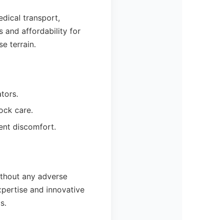
edical transport,
 and affordability for
e terrain.
tors.
ock care.
ient discomfort.
ithout any adverse
xpertise and innovative
s.