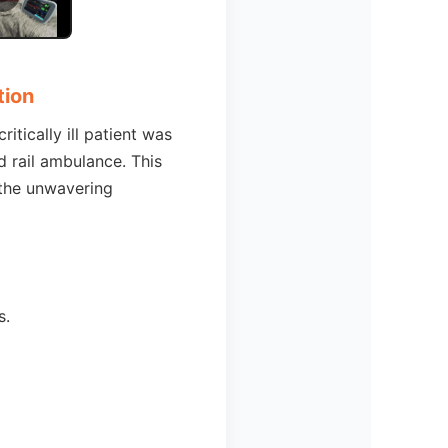
tion
itically ill patient was
d rail ambulance. This
 the unwavering
s.