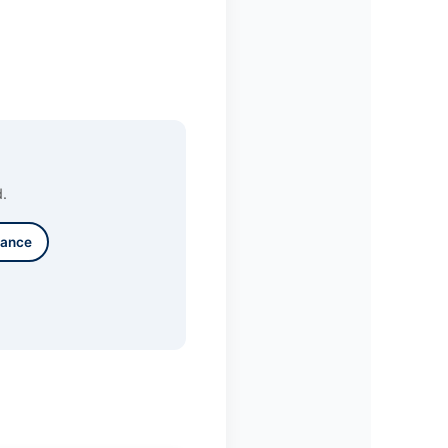
d.
lance