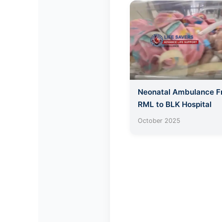
Neonatal Ambulance 
RML to BLK Hospital
October 2025