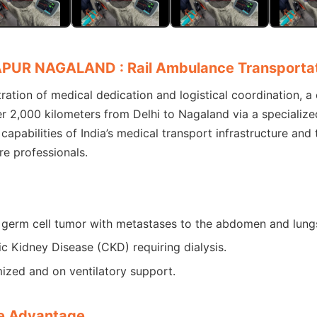
APUR NAGALAND : Rail Ambulance Transporta
tion of medical dedication and logistical coordination, a cr
r 2,000 kilometers from Delhi to Nagaland via a specialize
capabilities of India’s medical transport infrastructure and
e professionals.
 germ cell tumor with metastases to the abdomen and lung
c Kidney Disease (CKD) requiring dialysis.
ized and on ventilatory support.
e Advantage