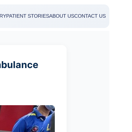
RY
PATIENT STORIES
ABOUT US
CONTACT US
mbulance