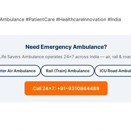
lAmbulance #PatientCare #HealthcareInnovation #India
Need Emergency Ambulance?
Life Savers Ambulance operates 24x7 across India — air, rail & roa
rter Air Ambulance
Rail (Train) Ambulance
ICU Road Ambu
Call 24x7: +91-9310864489