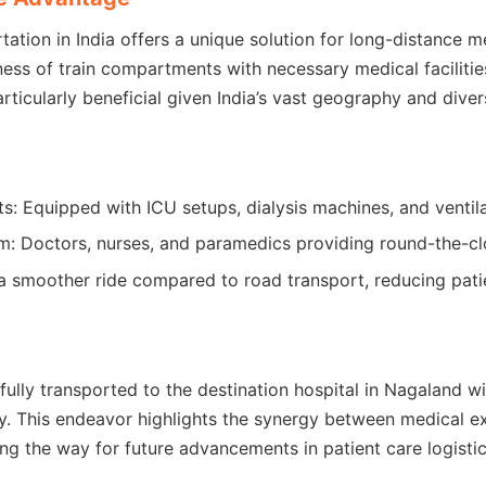
ation in India offers a unique solution for long-distance m
ss of train compartments with necessary medical facilities
rticularly beneficial given India’s vast geography and divers
 Equipped with ICU setups, dialysis machines, and ventila
: Doctors, nurses, and paramedics providing round-the-cl
er a smoother ride compared to road transport, reducing pat
ully transported to the destination hospital in Nagaland w
y. This endeavor highlights the synergy between medical e
ing the way for future advancements in patient care logistic