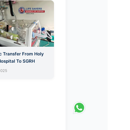
c Transfer From Holy
Hospital To SGRH
2025