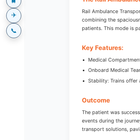
🚆
Rail Ambulance Transport
✈️
combining the spaciousne
patients. This mode is pa
📞
Key Features:
Medical Compartments:
Onboard Medical Team
Stability: Trains off
Outcome
The patient was successf
events during the journe
transport solutions, pav