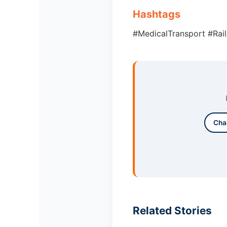
Hashtags
#MedicalTransport #Rai
Cha
Related Stories