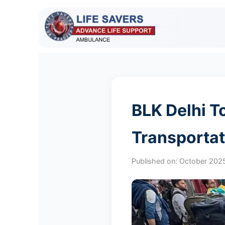
BLK Delhi T
Transportat
Published on:
October 202