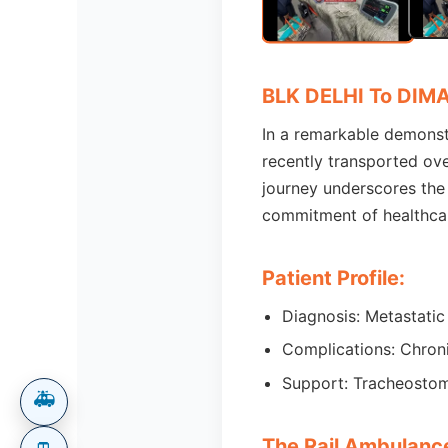
BLK DELHI To DIM
In a remarkable demonstra
recently transported ove
journey underscores the 
commitment of healthcar
Patient Profile:
Diagnosis: Metastatic
Complications: Chroni
Support: Tracheostom
🚑
The Rail Ambulanc