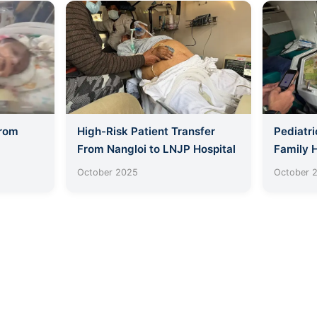
From
High-Risk Patient Transfer
Pediatri
From Nangloi to LNJP Hospital
Family 
October 2025
October 