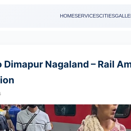
HOME
SERVICES
CITIES
GALLE
o Dimapur Nagaland – Rail A
ion
5