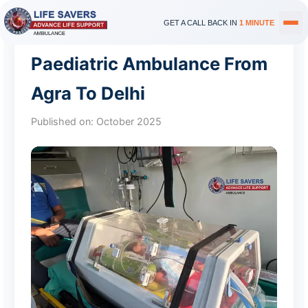
GET A CALL BACK IN
1 MINUTE
Paediatric Ambulance From
Agra To Delhi
Published on:
October 2025