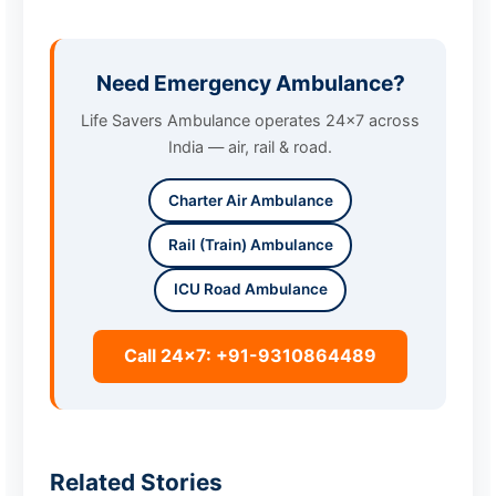
Need Emergency Ambulance?
Life Savers Ambulance operates 24x7 across
India — air, rail & road.
Charter Air Ambulance
Rail (Train) Ambulance
ICU Road Ambulance
Call 24x7: +91-9310864489
Related Stories