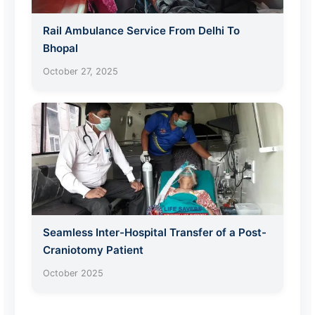
Rail Ambulance Service From Delhi To
Bhopal
October 27, 2025
Seamless Inter-Hospital Transfer of a Post-
Craniotomy Patient
October 2025