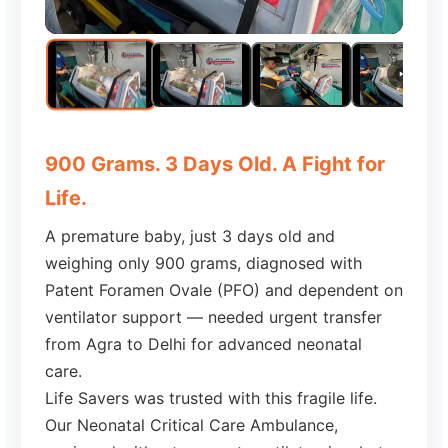
900 Grams. 3 Days Old. A Fight for
Life.
A premature baby, just 3 days old and
weighing only 900 grams, diagnosed with
Patent Foramen Ovale (PFO) and dependent on
ventilator support — needed urgent transfer
from Agra to Delhi for advanced neonatal
care.
Life Savers was trusted with this fragile life.
Our Neonatal Critical Care Ambulance,