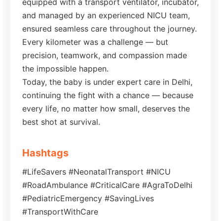
equipped with a transport ventilator, incubator,
and managed by an experienced NICU team,
ensured seamless care throughout the journey.
Every kilometer was a challenge — but
precision, teamwork, and compassion made
the impossible happen.
Today, the baby is under expert care in Delhi,
continuing the fight with a chance — because
every life, no matter how small, deserves the
best shot at survival.
Hashtags
#LifeSavers #NeonatalTransport #NICU
#RoadAmbulance #CriticalCare #AgraToDelhi
#PediatricEmergency #SavingLives
#TransportWithCare