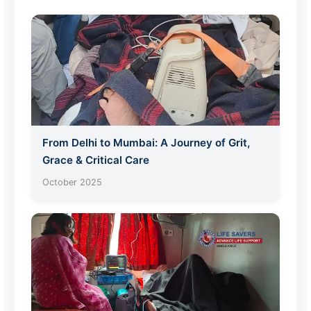
From Delhi to Mumbai: A Journey of Grit,
Grace & Critical Care
October 2025